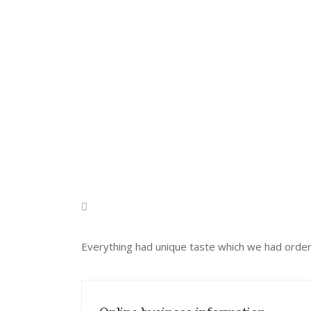
RESTAURANT!
Everything had unique taste which we had ordere