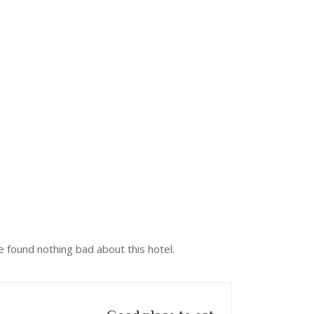
 found nothing bad about this hotel.