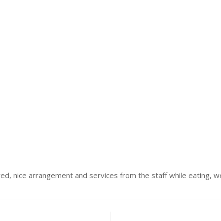
d, nice arrangement and services from the staff while eating, we