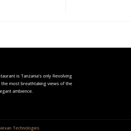
aurant is Tanzania’s only Revolving
s the most breathtaking views of the
legant ambience.
Nexan Technologies