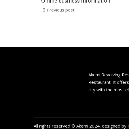
Online business information
Previous post
Akemi Revolving Rest
Restaurant. It offer
city with the most e
All rights reserved © Akemi 2024, designed by