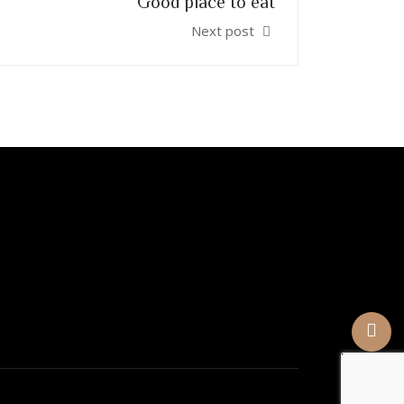
Good place to eat
Next post