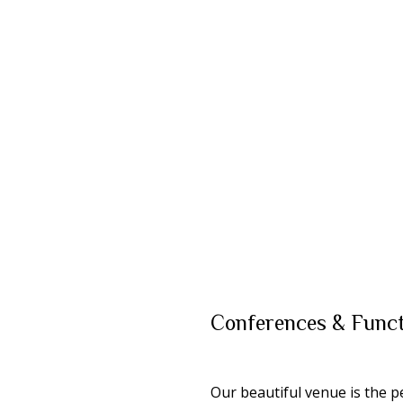
Conferences &
Funct
Our beautiful venue is the p