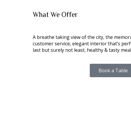
What We
Offer
A breathe taking view of the city, the memor
customer service, elegant interior that’s perfe
last but surely not least, healthy & tasty meal
Book a Table