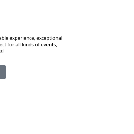
able experience, exceptional
ct for all kinds of events,
s!