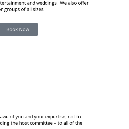
tertainment and weddings. We also offer
or groups of all sizes.
Book Now
 awe of you and your expertise, not to
ing the host committee – to all of the