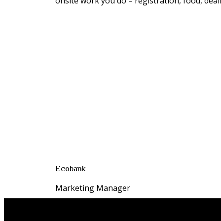
onsite work you do – registration, food, deali
Ecobank
Marketing Manager