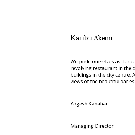
Karibu
Akemi
We pride ourselves as Tanzani
revolving restaurant in the c
buildings in the city centre
views of the beautiful dar es
Yogesh Kanabar
Managing Director