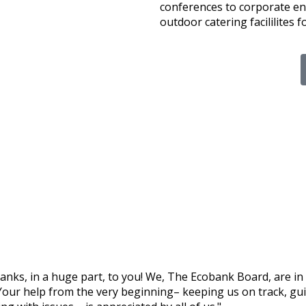
conferences to corporate en
outdoor catering facililites f
hanks, in a huge part, to you! We, The Ecobank Board, are in
Your help from the very beginning– keeping us on track, guid