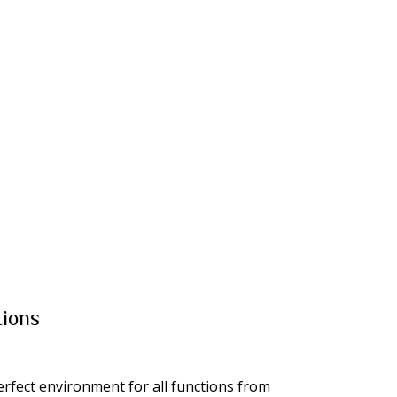
ions
erfect environment for all functions from