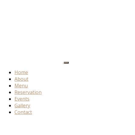
Home
About
Menu
Reservation
Events
Gallery
Contact
About
Akemi