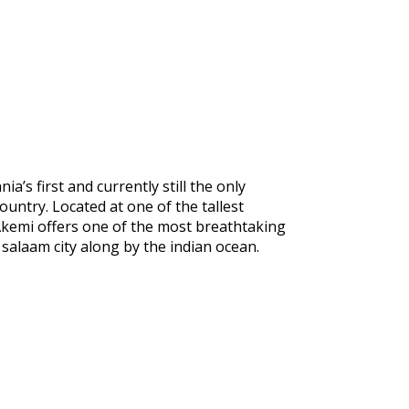
a’s first and currently still the only
ountry. Located at one of the tallest
, Akemi offers one of the most breathtaking
 salaam city along by the indian ocean.