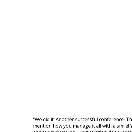
"We did it! Another successful conference! T
mention how you manage it all with a smile! 