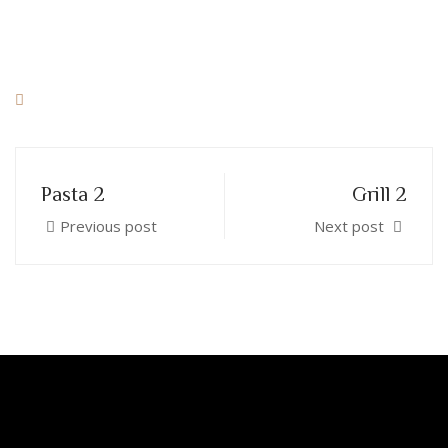
Pasta 2
Grill 2
Previous post
Next post