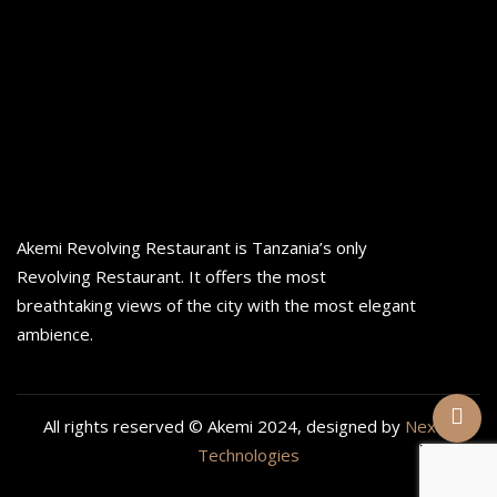
Akemi Revolving Restaurant is Tanzania’s only
Revolving Restaurant. It offers the most
breathtaking views of the city with the most elegant
ambience.
All rights reserved © Akemi 2024, designed by
Nexan
Technologies