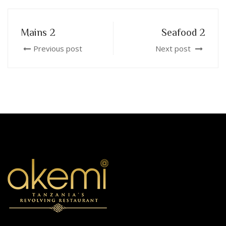
Mains 2
Seafood 2
Previous post
Next post