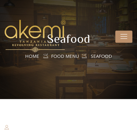
Seafood
HOME
FOOD MENU
SEAFOOD