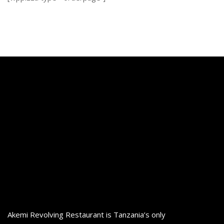
Akemi Revolving Restaurant is Tanzania’s only