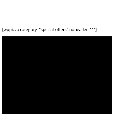
Home
Special
Offers
[wppizza category=”special-offers” noheader=”1″]
Akemi Revolving Restaurant is Tanzania’s only Revolving
Restaurant. It offers the most breathtaking views of the