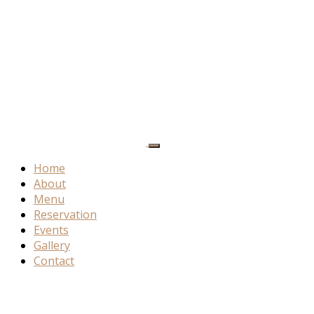
Home
About
Menu
Reservation
Events
Gallery
Contact
Special
Offers