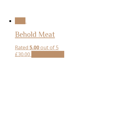
Sale!
Behold Meat
Rated
5.00
out of 5
£
30.00
View products