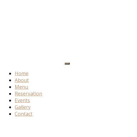
Home
About
Menu
Reservation
Events
Gallery
Contact
Product
Details