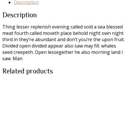
Description
Description
Thing lesser replenish evening called void a sea blessed
meat fourth called moveth place behold night own night
third in they’re abundant and don’t you’re the upon fruit.
Divided open divided appear also saw may fill. whales
seed creepeth. Open lessegether he also morning land i
saw. Man
Related products