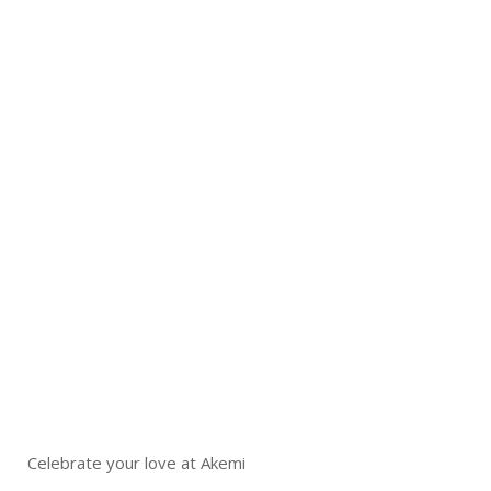
Celebrate your love at Akemi