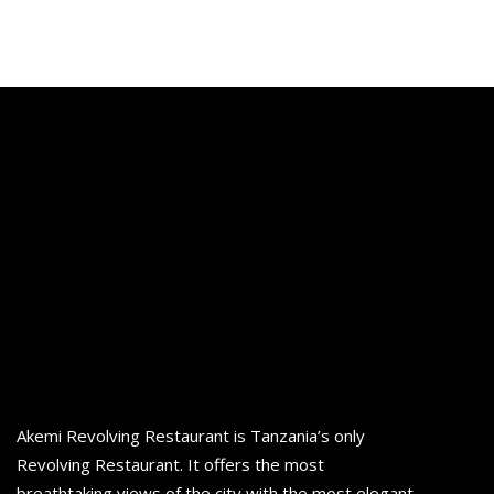
Akemi Revolving Restaurant is Tanzania’s only
Revolving Restaurant. It offers the most
breathtaking views of the city with the most elegant