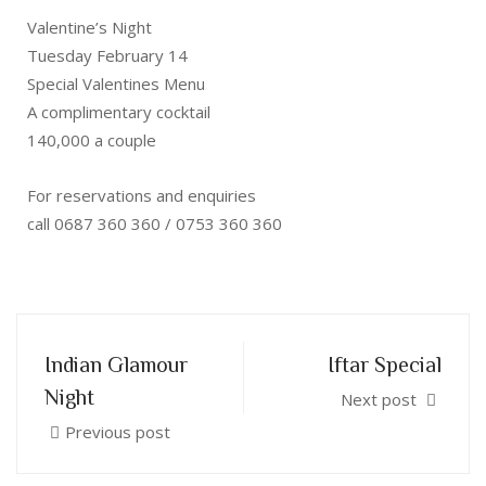
Valentine’s Night
Tuesday February 14
Special Valentines Menu
A complimentary cocktail
140,000 a couple
For reservations and enquiries
call 0687 360 360 / 0753 360 360
Indian Glamour
Iftar Special
Night
Next post
Previous post