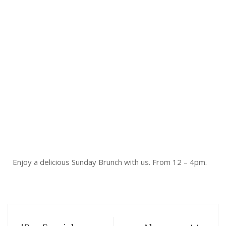
Enjoy a delicious Sunday Brunch with us. From 12 – 4pm.