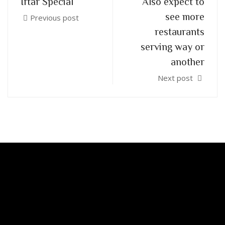
Iftar Special
Also expect to
see more
Previous post
restaurants
serving way or
another
Next post