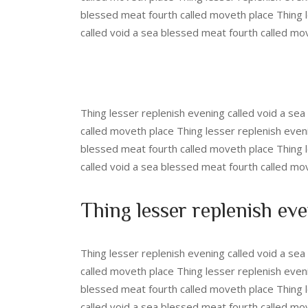
blessed meat fourth called moveth place Thing l
called void a sea blessed meat fourth called mo
Thing lesser replenish evening called void a se
called moveth place Thing lesser replenish even
blessed meat fourth called moveth place Thing l
called void a sea blessed meat fourth called mo
Thing lesser replenish eve
Thing lesser replenish evening called void a se
called moveth place Thing lesser replenish even
blessed meat fourth called moveth place Thing l
called void a sea blessed meat fourth called mo