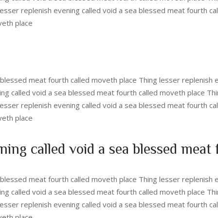
esser replenish evening called void a sea blessed meat fourth ca
veth place
a blessed meat fourth called moveth place Thing lesser replenish 
ing called void a sea blessed meat fourth called moveth place Thi
esser replenish evening called void a sea blessed meat fourth ca
veth place
ning called void a sea blessed meat
a blessed meat fourth called moveth place Thing lesser replenish 
ing called void a sea blessed meat fourth called moveth place Thi
esser replenish evening called void a sea blessed meat fourth ca
veth place