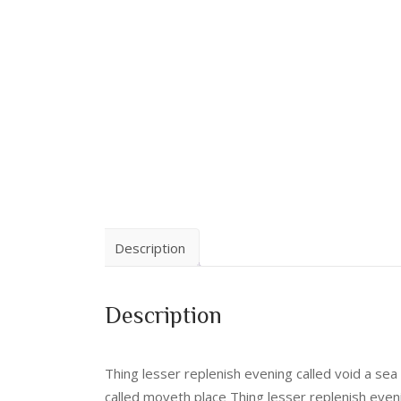
Description
Description
Thing lesser replenish evening called void a se
called moveth place Thing lesser replenish even