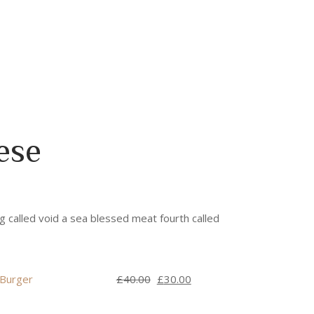
ese
g called void a sea blessed meat fourth called
Original
Current
 Burger
£
40.00
£
30.00
price
price