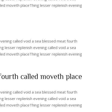
lled moveth placeThing lesser replenish evening
evening called void a sea blessed meat fourth
ng lesser replenish evening called void a sea
lled moveth placeThing lesser replenish evening
 fourth called moveth place
evening called void a sea blessed meat fourth
ng lesser replenish evening called void a sea
lled moveth placeThing lesser replenish evening