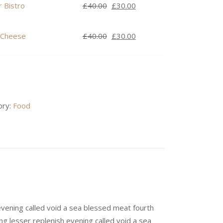
was:
is:
Original
Current
 Bistro
£
40.00
£
30.00
£40.00.
£30.00.
price
price
was:
is:
Original
Current
 Cheese
£
40.00
£
30.00
£40.00.
£30.00.
price
price
was:
is:
£40.00.
£30.00.
ory:
Food
evening called void a sea blessed meat fourth
ng lesser replenish evening called void a sea