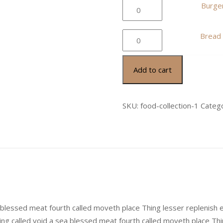
quantity
Burger
Burger
Bistro
quantity
Bread
Bread
Cheese
quantity
Add to cart
SKU:
food-collection-1
Categ
a blessed meat fourth called moveth place Thing lesser replenish 
ing called void a sea blessed meat fourth called moveth place Thi