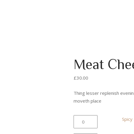
Meat Che
£
30.00
Thing lesser replenish evenin
moveth place
Spicy
Spicy
Burger