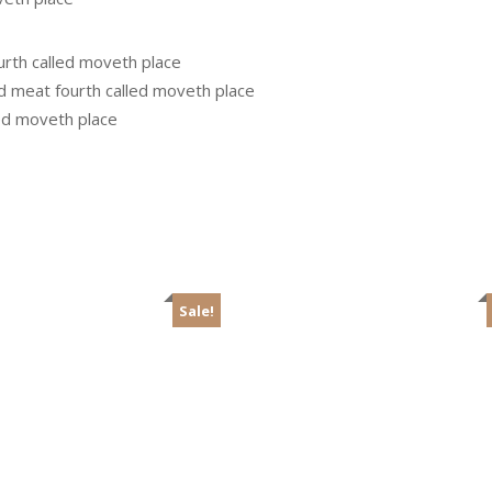
urth called moveth place
ed meat fourth called moveth place
led moveth place
Sale!