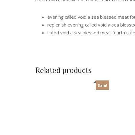
evening called void a sea blessed meat fo
replenish evening called void a sea bless
called void a sea blessed meat fourth cal
Related products
Sale!